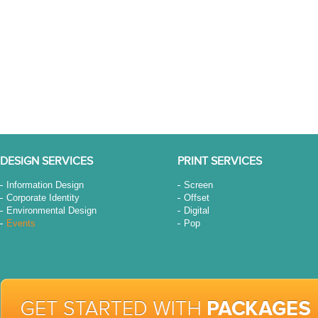
DESIGN SERVICES
PRINT SERVICES
Information Design
Screen
Corporate Identity
Offset
Environmental Design
Digital
Events
Pop