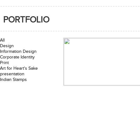
PORTFOLIO
All
Design
Information Design
Corporate Identity
Print
Art for Heart's Sake
presentation
Indian Stamps